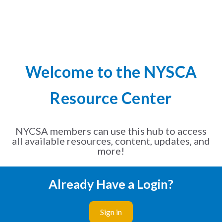
Welcome to the NYSCA
Resource Center
NYCSA members can use this hub to access
all available resources, content, updates, and
more!
Already Have a Login?
Sign in