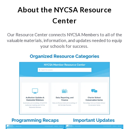
About the NYCSA Resource
Center
Our Resource Center connects NYCSA Members to all of the
valuable materials, information, and updates needed to equip
your schools for success.