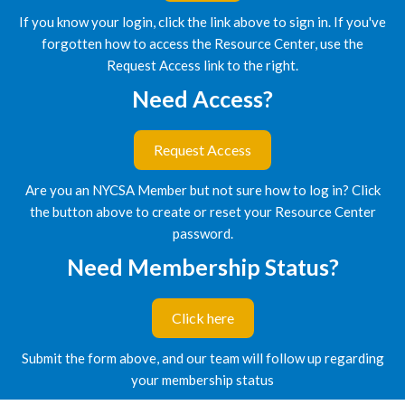
If you know your login, click the link above to sign in. If you've
forgotten how to access the Resource Center, use the
Request Access link to the right.
Need Access?
Request Access
Are you an NYCSA Member but not sure how to log in? Click
the button above to create or reset your Resource Center
password.
Need Membership Status?
Click here
Submit the form above, and our team will follow up regarding
your membership status