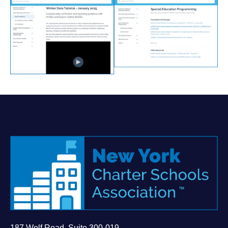
187 Wolf Road, Suite 300-019